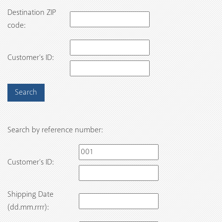
Destination ZIP
code:
Customer’s ID:
Search by reference number:
Customer’s ID:
Shipping Date
(dd.mm.rrrr):