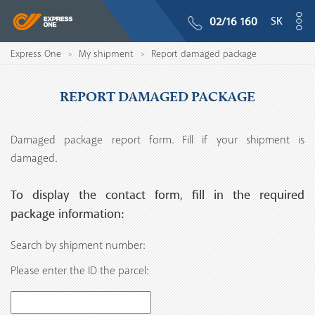
SK
02/16 160
Express One
My shipment
Report damaged package
>
>
REPORT DAMAGED PACKAGE
Damaged package report form. Fill if your shipment is
damaged.
To display the contact form, fill in the required
package information:
Search by shipment number:
Please enter the ID the parcel: