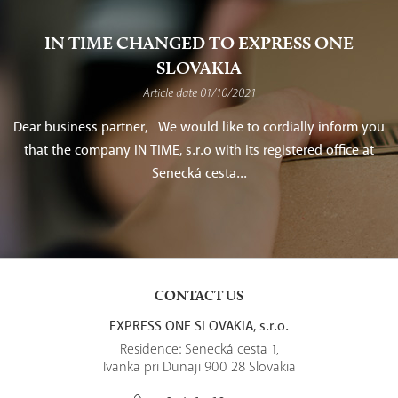
IN TIME CHANGED TO EXPRESS ONE
SLOVAKIA
Article date 01/10/2021
Dear business partner, We would like to cordially inform you
that the company IN TIME, s.r.o with its registered office at
Senecká cesta...
CONTACT US
EXPRESS ONE SLOVAKIA, s.r.o.
Residence: Senecká cesta 1,
Ivanka pri Dunaji 900 28 Slovakia