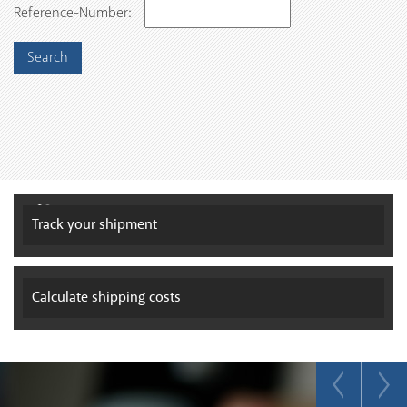
Reference-Number:
Track your
shipment
Calculate
shipping costs