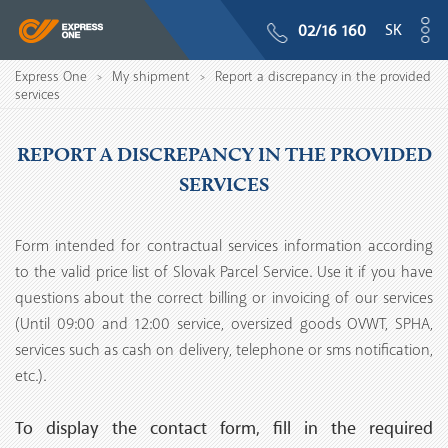
SK
02/16 160
Express One
My shipment
Report a discrepancy in the provided
>
>
services
REPORT A DISCREPANCY IN THE PROVIDED
SERVICES
Form intended for contractual services information according
to the valid price list of Slovak Parcel Service. Use it if you have
questions about the correct billing or invoicing of our services
(Until 09:00 and 12:00 service, oversized goods OVWT, SPHA,
services such as cash on delivery, telephone or sms notification,
etc.).
To display the contact form, fill in the required