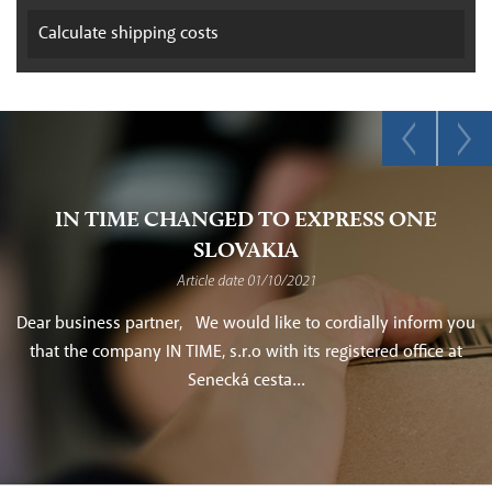
Calculate
shipping costs
IN TIME CHANGED TO EXPRESS ONE
SLOVAKIA
Article date 01/10/2021
Dear business partner, We would like to cordially inform you
that the company IN TIME, s.r.o with its registered office at
Senecká cesta...