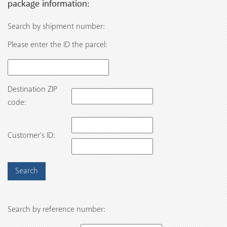
package information:
Search by shipment number:
Please enter the ID the parcel:
Destination ZIP
code:
Customer’s ID:
Search by reference number: