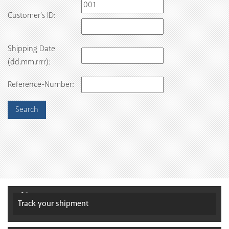
Customer’s ID:
Shipping Date
(dd.mm.rrrr):
Reference-Number:
Track your
shipment