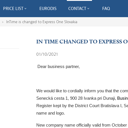
PRICE LIST
EURODIS
CONTACT
FAQ
InTime is changed to Express One Slovakia
>
IN TIME CHANGED TO EXPRESS 
01/10/2021
Dear business partner,
We would like to cordially inform you that the c
Senecká cesta 1, 900 28 Ivanka pri Dunaji,
Busin
Register kept by the District Court Bratislava I, Se
name and logo.
New company name officially valid from
October 