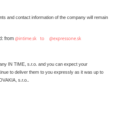
ounts and contact information of the company will
remain
@intime.sk to @expressone.sk
d: from
ny IN TIME, s.r.o. and you can expect your
inue to deliver them to you expressly as it was up to
AKIA, s.r.o..