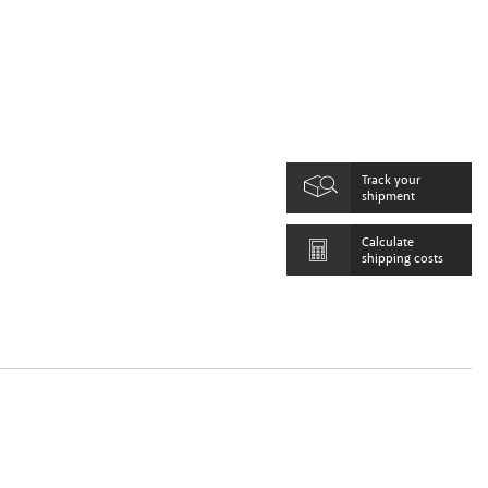
Track your
shipment
Calculate
shipping costs