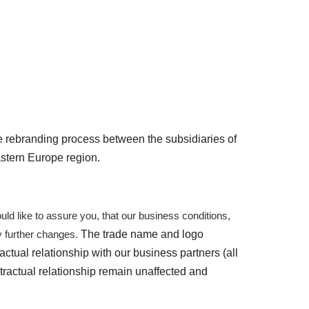
e rebranding process between the subsidiaries of
astern Europe region.
ld like to assure you, that our
business conditions,
The trade name and logo
ny further changes
.
actual relationship
with our business partners (all
tractual relationship remain unaffected and