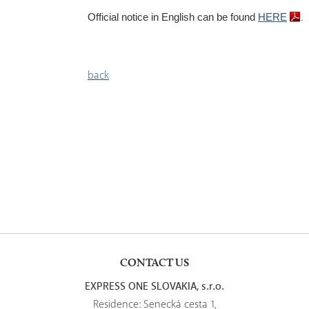
.
Official notice
in English can be found
HERE
back
CONTACT US
EXPRESS ONE SLOVAKIA, s.r.o.
Residence: Senecká cesta 1,