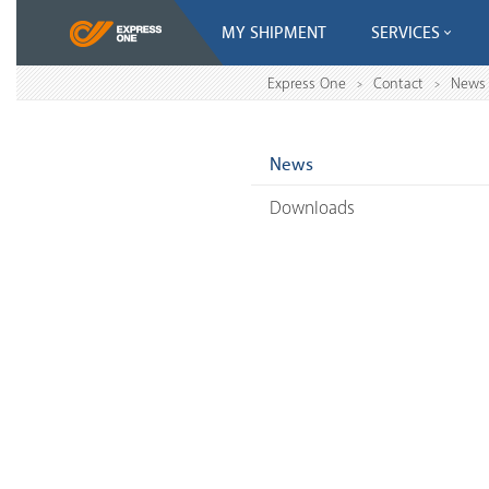
MY SHIPMENT
SERVICES
Express One
Contact
News
>
>
News
Downloads