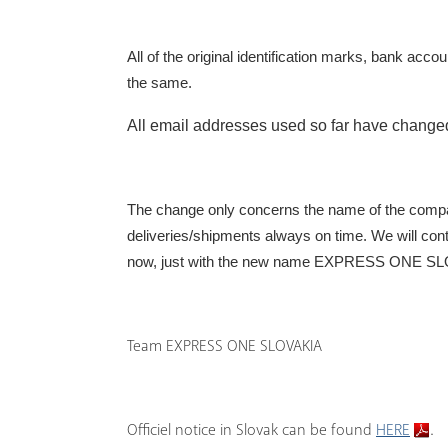
All of the original identification marks, bank acc
the same
.
All email addresses used so far have change
The change only concerns the name of the compa
deliveries/shipments always on time. We will cont
now, just with the new name
EXPRESS ONE SLOV
Team EXPRESS ONE SLOVAKIA
Officiel notice in Slovak can be found
HERE
.