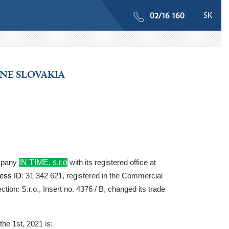
SK
02/16 160
ONE SLOVAKIA
IN TIME, s.r.o
ompany
with its registered office at
ess ID
: 31 342 621, registered in the Commercial
ction: S.r.o., Insert no. 4376 / B, changed its trade
the 1st, 2021
is: