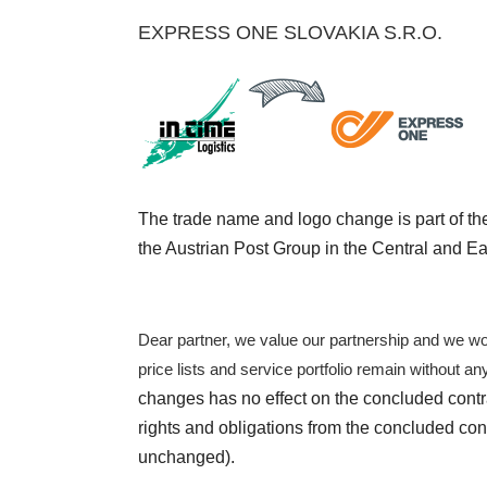
EXPRESS ONE SLOVAKIA S.R.O.
The trade name and logo change is part of th
the Austrian Post Group in the Central and E
Dear partner, we value our partnership and we wou
price lists and service portfolio remain without a
changes has no effect on the concluded contr
rights and obligations from the concluded con
unchanged).